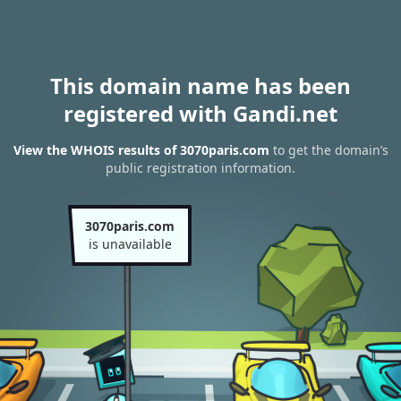
This domain name has been
registered with Gandi.net
View the WHOIS results of 3070paris.com
to get the domain’s
public registration information.
3070paris.com
is unavailable