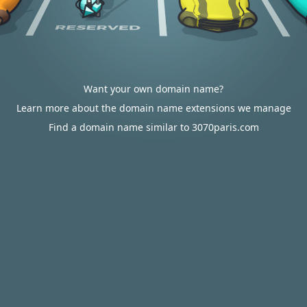
Want your own domain name?
Learn more about the domain name extensions we manage
Find a domain name similar to 3070paris.com